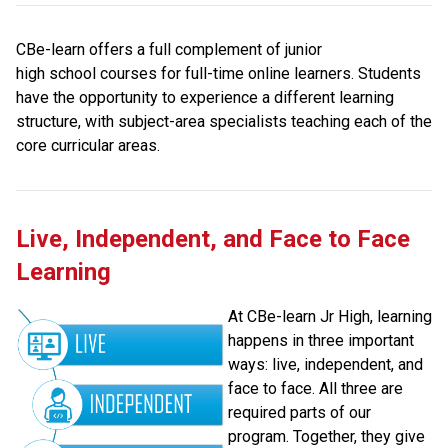
CBe-learn offers a full complement of junior 
high school courses for full-time online learners. Students 
have the opportunity to experience a different learning 
structure, with subject-area specialists teaching each of the 
core curricular areas.
Live, Independent, and Face to Face 
Learning
At CBe-learn Jr High, learning 
happens in three important 
ways: live, independent, and 
face to face. All three are 
required parts of our 
program. Together, they give 