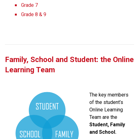
Grade 7
Grade 8 & 9
Family, School and Student: the Online 
Learning Team
The key members 
of the student’s 
Online Learning 
Team are the 
Student, Family 
and School.