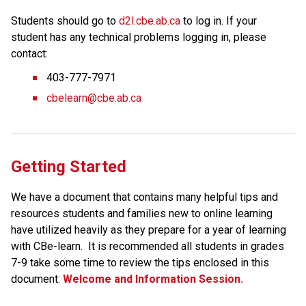
Students should go to 
d2l.cbe.ab.ca
 to log in. If your 
student has any technical problems logging in, please 
contact:
403-777-7971
cbelearn@cbe.ab.ca
Getting Started
We have a document that contains many helpful tips and 
resources students and families new to online learning 
have utilized heavily as they prepare for a year of learning 
with CBe-learn.  It is recommended all students in grades 
7-9 take some time to review the tips enclosed in this 
document: 
Welcome and Information Session.