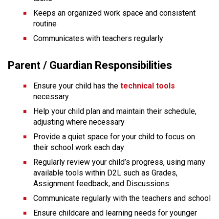
Keeps an organized work space and consistent 
routine
Communicates with teachers regularly
Parent / Guardian Responsibilities
Ensure your child has the
technical tools
necessary.
Help your child plan and maintain their schedule, 
adjusting where necessary
Provide a quiet space for your child to focus on 
their school work each day
Regularly review your child’s progress, using many 
available tools within D2L such as Grades, 
Assignment feedback, and Discussions
Communicate regularly with the teachers and school
Ensure childcare and learning needs for younger 