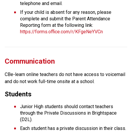
telephone and email.
If your child is absent for any reason, please 
complete and submit the Parent Attendance 
Reporting form at the following link: 
https://forms.office.com/r/KFgeNeYVCn
Communication
CBe-learn online teachers do not have access to voicemail 
and do not work full-time onsite at a school.
Students
Junior High students should contact teachers 
through the Private Discussions in Brightspace 
(D2L).
Each student has a private discussion in their class. 