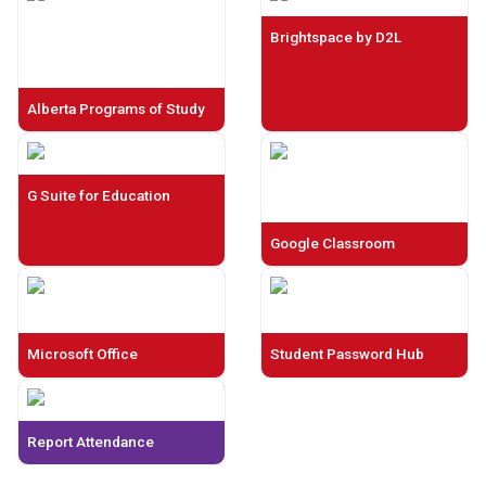
Brightspace by D2L
Alberta Programs of Study
G Suite for Education
Google Classroom
Microsoft Office
Student Password Hub
Report Attendance