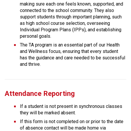
making sure each one feels known, supported, and 
connected to the school community. They also 
support students through important planning, such 
as high school course selection, overseeing 
Individual Program Plans (IPPs), and establishing 
personal goals.
The TA program is an essential part of our Health 
and Wellness focus, ensuring that every student 
has the guidance and care needed to be successful 
and thrive.
Attendance Reporting
If a student is not present in synchronous classes 
they will be marked absent.
If this form is not completed on or prior to the date 
of absence contact will be made home via 