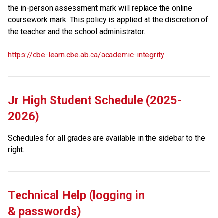
the in-person assessment mark will replace the online 
coursework mark. This policy is applied at the discretion of 
the teacher and the school administrator. 
https://cbe-learn.cbe.ab.ca/academic-integrity
Jr High Student Schedule (2025-
2026)
Schedules for all grades are available in the sidebar to the 
right.
Technical Help (logging in 
& passwords)