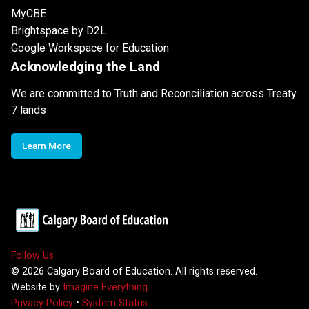
MyCBE
Brightspace by D2L
Google Workspace for Education
Acknowledging the Land
We are committed to Truth and Reconciliation across Treaty
7 lands
Learn More
Follow Us
©
2026
Calgary Board of Education. All rights reserved.
Website by
Imagine Everything
Privacy Policy
•
System Status