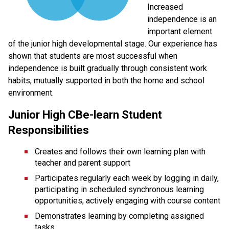
Increased 
independence is an 
important element 
of the junior high developmental stage. Our experience has 
shown that students are most successful when 
independence is built gradually through consistent work 
habits, mutually supported in both the home and school 
environment.
Junior High CBe-learn Student 
Responsibilities
Creates and follows their own learning plan with 
teacher and parent support
Participates regularly each week by logging in daily, 
participating in scheduled synchronous learning 
opportunities, actively engaging with course content
Demonstrates learning by completing assigned 
tasks