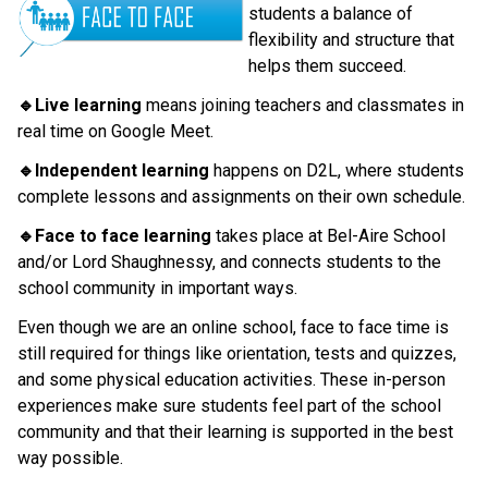
students a balance of 
flexibility and structure that 
helps them succeed.
🔹Live learning
 means joining teachers and classmates in 
real time on Google Meet.
🔹Independent learning 
happens on D2L, where students 
complete lessons and assignments on their own schedule.
🔹Face to face learning
 takes place at Bel-Aire School 
and/or Lord Shaughnessy, and connects students to the 
school community in important ways.
Even though we are an online school, face to face time is 
still required for things like orientation, tests and quizzes, 
and some physical education activities. These in-person 
experiences make sure students feel part of the school 
community and that their learning is supported in the best 
way possible.