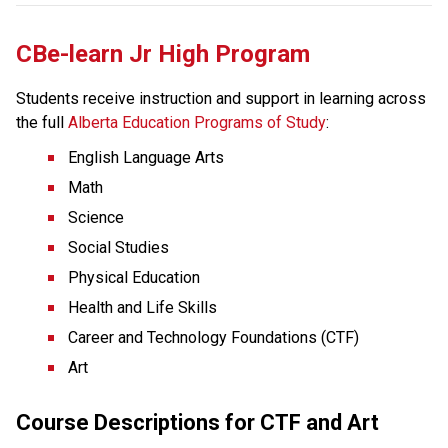
CBe-learn Jr High Program
Students receive instruction and support in learning across 
the full 
Alberta Education Programs of Study
:  
English Language Arts
Math
Science
Social Studies
Physical Education
Health and Life Skills
Career and Technology Foundations (CTF)
Art
Course Descriptions for CTF and Art