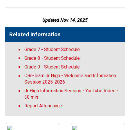
Updated Nov 14, 2025
Related Information
Grade 7 - Student Schedule
Grade 8 - Student Schedule
Grade 9 - Student Schedule
CBe-learn Jr High - Welcome and Information
Session 2025-2026
Jr High Information Session - YouTube Video -
30 min
Report Attendance