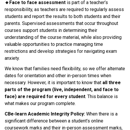
🔹Face to face assessment 
is part of a teacher’s 
responsibility, as teachers are required to regularly assess 
students and report the results to both students and their 
parents. Supervised assessments that occur throughout 
courses support students in determining their 
understanding of the course material, while also providing 
valuable opportunities to practice managing time 
restrictions and develop strategies for navigating exam 
anxiety.
We know that families need flexibility, so we offer alternate 
dates for orientation and other in-person times when 
necessary. However, it is important to know that 
all three 
parts of the program (live, independent, and face to 
face) are required for every student
. This balance is 
what makes our program complete.
CBe-learn Academic Integrity Policy:
 When there is a 
significant difference between a student’s online 
coursework marks and their in-person assessment marks, 