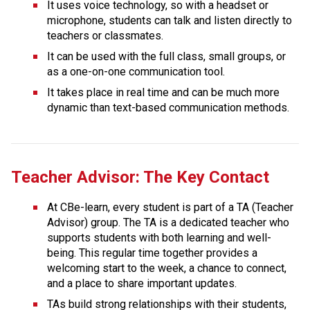
It uses voice technology, so with a headset or 
microphone, students can talk and listen directly to 
teachers or classmates.
It can be used with the full class, small groups, or 
as a one-on-one communication tool.
It takes place in real time and can be much more 
dynamic than text-based communication methods.
Teacher Advisor: The Key Contact
At CBe-learn, every student is part of a TA (Teacher 
Advisor) group. The TA is a dedicated teacher who 
supports students with both learning and well-
being. This regular time together provides a 
welcoming start to the week, a chance to connect, 
and a place to share important updates.
TAs build strong relationships with their students, 