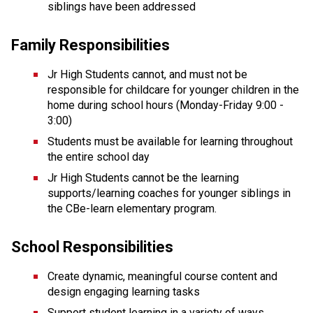
siblings have been addressed
Family Responsibilities
Jr High Students cannot, and must not be 
responsible for childcare for younger children in the 
home during school hours (Monday-Friday 9:00 - 
3:00)
Students must be available for learning throughout 
the entire school day
Jr High Students cannot be the learning 
supports/learning coaches for younger siblings in 
the CBe-learn elementary program.
School Responsibilities
Create dynamic, meaningful course content and 
design engaging learning tasks
Support student learning in a variety of ways