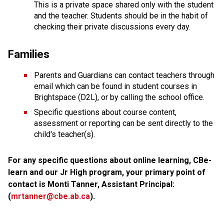
This is a private space shared only with the student 
and the teacher. Students should be in the habit of 
checking their private discussions every day. 
Families
Parents and Guardians can contact teachers through 
email which can be found in student courses in 
Brightspace (D2L), or by calling the school office.
Specific questions about course content, 
assessment or reporting can be sent directly to the 
child's teacher(s). 
For any specific questions about online learning, CBe-
learn and our Jr High program, your primary point of 
contact is Monti Tanner, Assistant Principal: 
(
mrtanner@cbe.ab.ca
). 