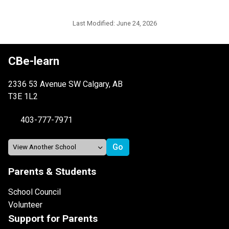
Last Modified:
June 24, 2026
CBe-learn
2336 53 Avenue SW Calgary, AB
T3E 1L2
403-777-7971
Parents & Students
School Council
Volunteer
Support for Parents