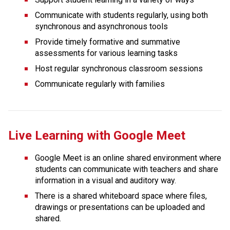
Communicate with students regularly, using both 
synchronous and asynchronous tools
Provide timely formative and summative 
assessments for various learning tasks
Host regular synchronous classroom sessions
Communicate regularly with families
Live Learning with Google Meet
Google Meet is an online shared environment where 
students can communicate with teachers and share 
information in a visual and auditory way.
There is a shared whiteboard space where files, 
drawings or presentations can be uploaded and 
shared.